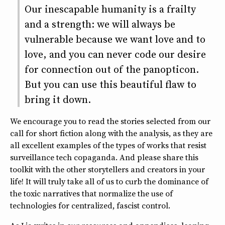
Our inescapable humanity is a frailty
and a strength: we will always be
vulnerable because we want love and to
love, and you can never code our desire
for connection out of the panopticon.
But you can use this beautiful flaw to
bring it down.
We encourage you to read the stories selected from our
call for short fiction along with the analysis, as they are
all excellent examples of the types of works that resist
surveillance tech copaganda. And please share this
toolkit with the other storytellers and creators in your
life! It will truly take all of us to curb the dominance of
the toxic narratives that normalize the use of
technologies for centralized, fascist control.