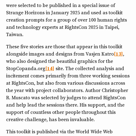
were selected to be published in a special issue of
Strange Horizons in January 2025 and used as toolkit
creation prompts for a group of over 100 human rights
and technology experts at RightsCon 2025 in Taipei,
Taiwan.
These five stories are those that appear in this toolkit
alongside images and designs from Vasjen Katro
13
,
who also designed the beautiful graphics for the
StopCopanda.org
14
site. The collected analysis and
incitement comes primarily from three working sessions
at RightsCon, but also from various discussions across
the year with project collaborators. Author Christopher
R. Muscato was selected by judges to attend RightsCon
and help lead the sessions there. His support, and the
support of countless other people throughout this
creative challenge, has been invaluable.
This toolkit is published via the World Wide Web