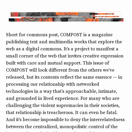
Short for commons post, COMPOST is a magazine
publishing text and multimedia works that explore the
web as a digital commons. It’s a project to manifest a
small corner of the web that invites creative expression
built with care and mutual support. This issue of
COMPOST will look different from the others we’ve
released, but its contents reflect the same essence — in
processing our relationship with networked
technologies in a way that’s approachable, intimate,
and grounded in lived experience. For many who are
challenging the violent supremacies in their societies,
that relationship is treacherous. It can even be fatal.
And it’s become impossible to deny the interrelatedness
between the centralized, monopolistic control of the