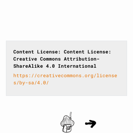
Content License: Content License:
Creative Commons Attribution-
ShareAlike 4.0 International
https://creativecommons.org/license
s/by-sa/4.0/
Home