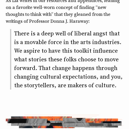
As Lia writes in our resources and appendices, leaning
on a favorite well-worn concept of finding “new
thoughts to think with” that they gleaned from the
writings of Professor Donna J. Haraway:
There is a deep well of liberal angst that
is a movable force in the arts industries.
We aspire to have this toolkit influence
what stories these folks choose to move
forward. That change happens through
changing cultural expectations, and you,
the storytellers, are makers of culture.