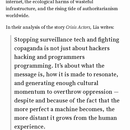
internet, the ecological harms of wasteful
infrastructure, and the rising tide of authoritarianism
worldwide.
In their analysis of the story
Crisis Actors,
Lia writes:
Stopping surveillance tech and fighting
copaganda is not just about hackers
hacking and programmers
programming. It’s about what the
message is, how it is made to resonate,
and generating enough cultural
momentum to overthrow oppression —
despite and because of the fact that the
more perfect a machine becomes, the
more distant it grows from the human
experience.