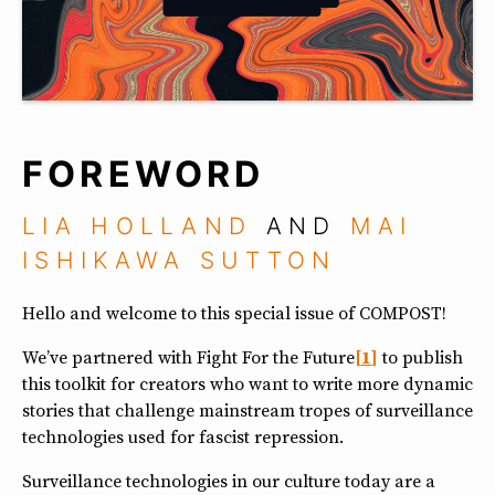
FOREWORD
LIA HOLLAND
AND
MAI
ISHIKAWA SUTTON
Hello and welcome to this special issue of COMPOST!
We’ve partnered with Fight For the Future
1
to publish
this toolkit for creators who want to write more dynamic
stories that challenge mainstream tropes of surveillance
technologies used for fascist repression.
Surveillance technologies in our culture today are a