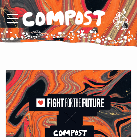
Support us
COMPOST logo