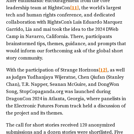
After enthusiastic encouragement from the core
leadership team at RightsCon
11
, the world’s largest
tech and human rights conference, and dedicated
collaboration with RightsCon’s Luis Eduardo Marquez
Garrido, Lia and mai took the idea to the 2024 DWeb
Camp in Navarro, California. There, participants
brainstormed tips, themes, guidance, and prompts that
would inform our forthcoming ask of the global short
story community.
With the participation of Strange Horizons
12
, as well
as judges Yudhanjaya Wijeratne, Chen Qiufan (Stanley
Chan), T.R. Napper, Seanan McGuire, and DongWon
Song, StopCopaganda.org was launched during
DragonCon 2024 in Atlanta, Georgia, where panelists in
the Electronic Futures Forum track held a discussion of
the project and its themes.
The call for short stories received 120 anonymized
submissions and a dozen stories were shortlisted. Five