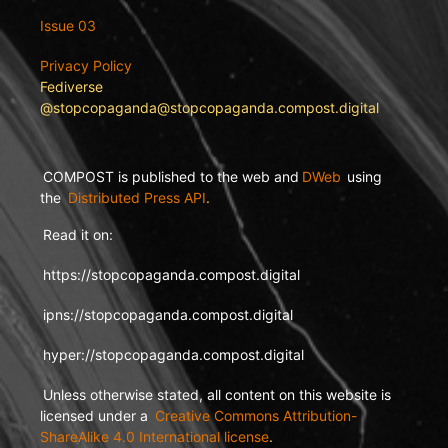
Issue 03
Privacy Policy
Fediverse
@stopcopaganda@stopcopaganda.compost.digital
COMPOST is published to the web and
DWeb
using
the
Distributed Press API
.
Read it on:
https://stopcopaganda.compost.digital
ipns://stopcopaganda.compost.digital
hyper://stopcopaganda.compost.digital
Unless otherwise stated, all content on this website is
licensed under a
Creative Commons Attribution-
ShareAlike 4.0 International license
.