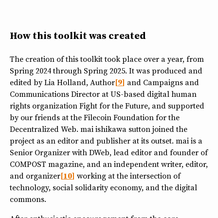
How this toolkit was created
The creation of this toolkit took place over a year, from
Spring 2024 through Spring 2025. It was produced and
edited by Lia Holland, Author
9
and Campaigns and
Communications Director at US-based digital human
rights organization Fight for the Future, and supported
by our friends at the Filecoin Foundation for the
Decentralized Web. mai ishikawa sutton joined the
project as an editor and publisher at its outset. mai is a
Senior Organizer with DWeb, lead editor and founder of
COMPOST magazine, and an independent writer, editor,
and organizer
10
working at the intersection of
technology, social solidarity economy, and the digital
commons.