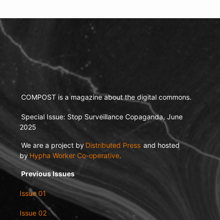
COMPOST is a magazine about the digital commons.
Special Issue: Stop Surveillance Copaganda, June
2025
We are a project by
Distributed Press
and hosted
by
Hypha Worker Co-operative
.
Previous Issues
Issue 01
Issue 02