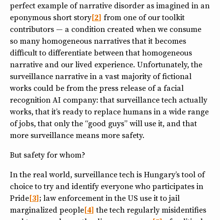
perfect example of narrative disorder as imagined in an
eponymous short story
2
from one of our toolkit
contributors — a condition created when we consume
so many homogeneous narratives that it becomes
difficult to differentiate between that homogeneous
narrative and our lived experience. Unfortunately, the
surveillance narrative in a vast majority of fictional
works could be from the press release of a facial
recognition AI company: that surveillance tech actually
works, that it’s ready to replace humans in a wide range
of jobs, that only the “good guys” will use it, and that
more surveillance means more safety.
But safety for whom?
In the real world, surveillance tech is Hungary’s tool of
choice to try and identify everyone who participates in
Pride
3
; law enforcement in the US use it to jail
marginalized people
4
the tech regularly misidentifies