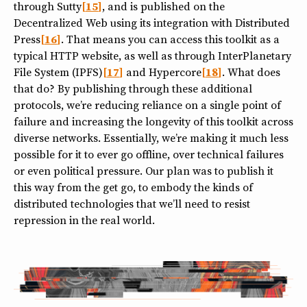
through Sutty
15
, and is published on the
Decentralized Web using its integration with Distributed
Press
16
. That means you can access this toolkit as a
typical HTTP website, as well as through InterPlanetary
File System (IPFS)
17
and Hypercore
18
. What does
that do? By publishing through these additional
protocols, we’re reducing reliance on a single point of
failure and increasing the longevity of this toolkit across
diverse networks. Essentially, we’re making it much less
possible for it to ever go offline, over technical failures
or even political pressure. Our plan was to publish it
this way from the get go, to embody the kinds of
distributed technologies that we’ll need to resist
repression in the real world.