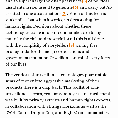
and to supercharge the disappearances
5
of political
dissidents; Israel uses it to generate
6
and carry out AI-
assisted drone assassinations
7
. Much of this tech is
snake oil — but when it works, it’s devastating for
human rights. Decisions about whether these
technologies come into our communities are being
made by the rich and powerful. And this is all done
with the complicity of storytellers
8
writing free
propaganda for the mega corporations and
governments intent on Orwellian control of every facet
of our lives.
The vendors of surveillance technologies pour untold
sums of money into aggressive marketing of their
products. Here is a clap back. This toolkit of anti-
surveillance stories, reactions, analysis, and incitement
was built by privacy activists and human rights experts,
in collaboration with Strange Horizons as well as the
DWeb Camp, DragonCon, and RightsCon communities.